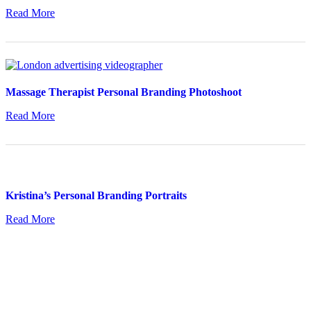
Read More
Massage Therapist Personal Branding Photoshoot
Read More
Kristina’s Personal Branding Portraits
Read More