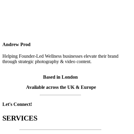
Andrew Prod
Helping Founder-Led Wellness businesses elevate their brand
through strategic photography & video content.
Based in London
Available across the UK & Europe
Let's Connect!
SERVICES