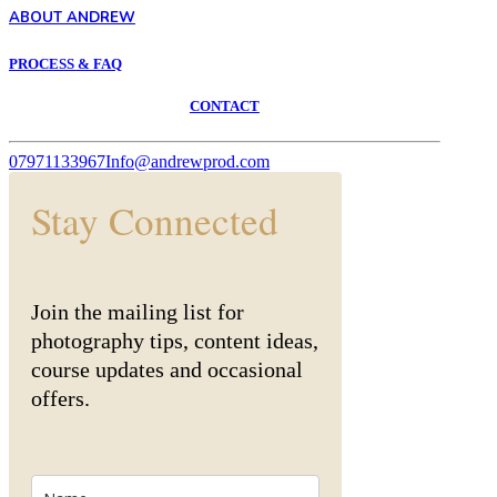
ABOUT ANDREW
PROCESS & FAQ
CONTACT
07971133967
Info@andrewprod.com
Stay Connected
Join the mailing list for
photography tips, content ideas,
course updates and occasional
offers.