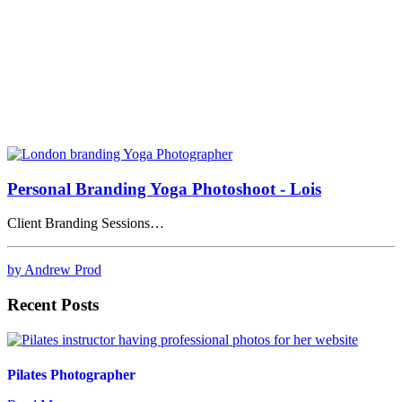
Personal Branding Yoga Photoshoot - Lois
Client Branding Sessions…
by Andrew Prod
Recent Posts
Pilates Photographer