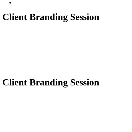
Client Branding Session
Client Branding Session