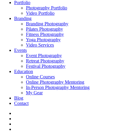
Portfolio
Photography Portfolio
Video Portfolio
Branding
Branding Photography
Pilates Photography
Fitness Photography
Yoga Photography
Video Services
Events
Event Photography
Retreat Photography
Festival Photography
Education
Online Courses
Online Photography Mentoring
In-Person Photography Mentoring
My Gear
Blog
Contact