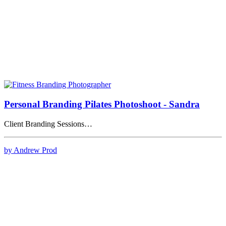
Personal Branding Pilates Photoshoot - Sandra
Client Branding Sessions…
by Andrew Prod