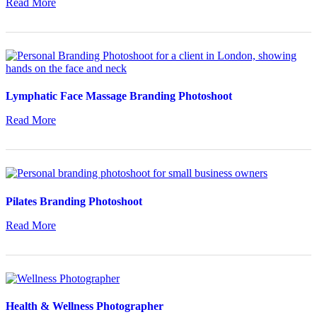
Read More
Lymphatic Face Massage Branding Photoshoot
Read More
Pilates Branding Photoshoot
Read More
Health & Wellness Photographer