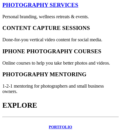
PHOTOGRAPHY SERVICES
Personal branding, wellness retreats & events.
CONTENT CAPTURE SESSIONS
Done-for-you vertical video content for social media.
IPHONE PHOTOGRAPHY COURSES
Online courses to help you take better photos and videos.
PHOTOGRAPHY MENTORING
1-2-1 mentoring for photographers and small business
owners.
EXPLORE
PORTFOLIO