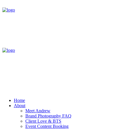
Home
About
Meet Andrew
Brand Photography FAQ
Client Love & BTS
Event Content Booking