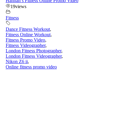
Hannah’s Fitness Online Promo Video
19
views
Fitness
Dance Fitness Workout
,
Fitness Online Workout
,
Fitness Promo Video
,
Fitness Videographer
,
London Fitness Photographer
,
London Fitness Videographer
,
Nikon Z6 ii
,
Online fitness promo video