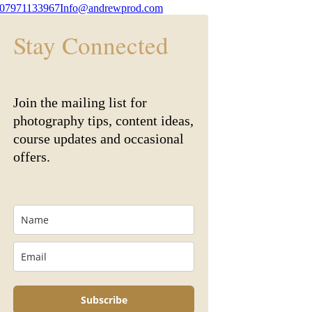
07971133967
Info@andrewprod.com
Stay Connected
Join the mailing list for
photography tips, content ideas,
course updates and occasional
offers.
Subscribe