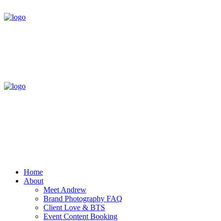
Home
About
Meet Andrew
Brand Photography FAQ
Client Love & BTS
Event Content Booking