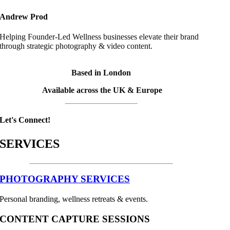
Andrew Prod
Helping Founder-Led Wellness businesses elevate their brand
through strategic photography & video content.
Based in London
Available across the UK & Europe
Let's Connect!
SERVICES
PHOTOGRAPHY SERVICES
Personal branding, wellness retreats & events.
CONTENT CAPTURE SESSIONS