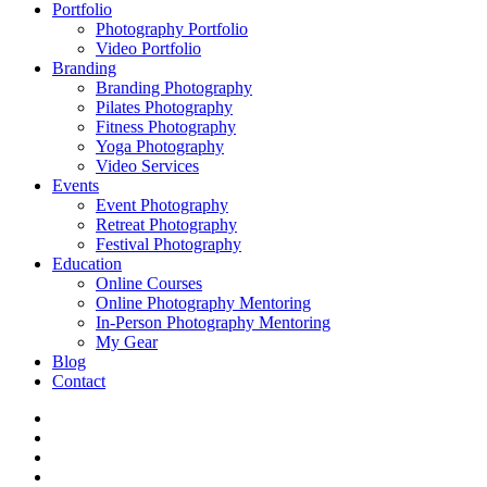
Portfolio
Photography Portfolio
Video Portfolio
Branding
Branding Photography
Pilates Photography
Fitness Photography
Yoga Photography
Video Services
Events
Event Photography
Retreat Photography
Festival Photography
Education
Online Courses
Online Photography Mentoring
In-Person Photography Mentoring
My Gear
Blog
Contact