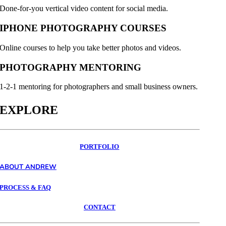
Done-for-you vertical video content for social media.
IPHONE PHOTOGRAPHY COURSES
Online courses to help you take better photos and videos.
PHOTOGRAPHY MENTORING
1-2-1 mentoring for photographers and small business owners.
EXPLORE
PORTFOLIO
ABOUT ANDREW
PROCESS & FAQ
CONTACT