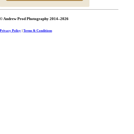
© Andrew Prod Photography 2014–2026
Privacy Policy
|
Terms & Conditions