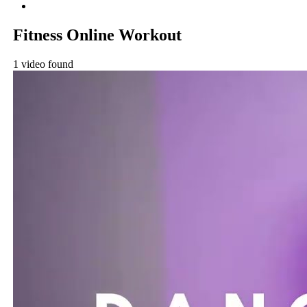
Fitness Online Workout
1 video found