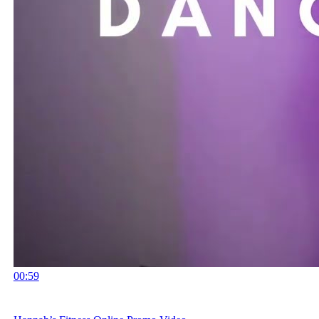
00:59